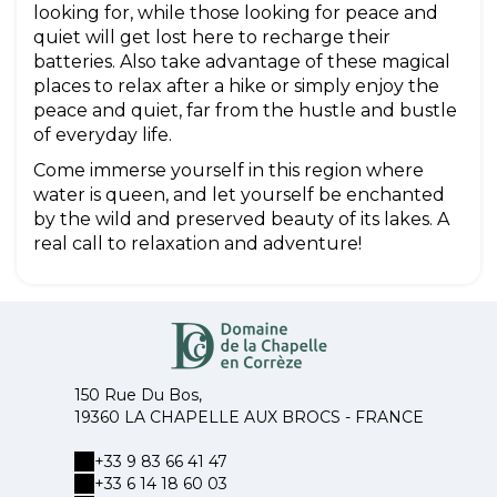
looking for, while those looking for peace and
quiet will get lost here to recharge their
batteries. Also take advantage of these magical
places to relax after a hike or simply enjoy the
peace and quiet, far from the hustle and bustle
of everyday life.
Come immerse yourself in this region where
water is queen, and let yourself be enchanted
by the wild and preserved beauty of its lakes. A
real call to relaxation and adventure!
150 Rue Du Bos,
19360 LA CHAPELLE AUX BROCS - FRANCE
+33 9 83 66 41 47
+33 6 14 18 60 03