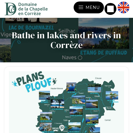
MENU
Bathe in lakes and rivers in
Corrèze