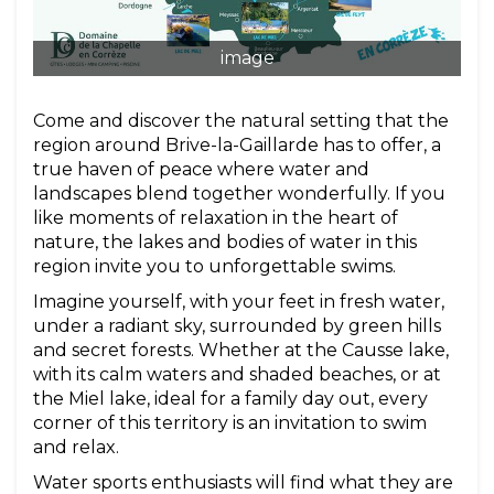
image
Come and discover the natural setting that the
region around Brive-la-Gaillarde has to offer, a
true haven of peace where water and
landscapes blend together wonderfully. If you
like moments of relaxation in the heart of
nature, the lakes and bodies of water in this
region invite you to unforgettable swims.
Imagine yourself, with your feet in fresh water,
under a radiant sky, surrounded by green hills
and secret forests. Whether at the Causse lake,
with its calm waters and shaded beaches, or at
the Miel lake, ideal for a family day out, every
corner of this territory is an invitation to swim
and relax.
Water sports enthusiasts will find what they are