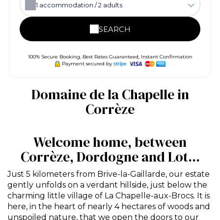
1
accommodation /
2
adults
SEARCH
100% Secure Booking, Best Rates Guaranteed, Instant Confirmation
Payment secured by
Domaine de la Chapelle in
Corrèze
Welcome home, between
Corrèze, Dordogne and Lot...
Just 5 kilometers from Brive-la-Gaillarde, our estate
gently unfolds on a verdant hillside, just below the
charming little village of La Chapelle-aux-Brocs. It is
here, in the heart of nearly 4 hectares of woods and
unspoiled nature, that we open the doors to our