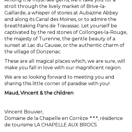
stroll through the lively market of Brive-la-
Gaillarde, a whisper of stories at Aubazine Abbey
and along its Canal des Moines, or to admire the
breathtaking Pans de Travassac. Let yourself be
captivated by the red stones of Collonges-la-Rouge,
the majesty of Turenne, the gentle beauty of a
sunset at Lac du Causse, or the authentic charm of
the village of Donzenac.
These are all magical places which, we are sure, will
make you fall in love with our magnificent region.
We are so looking forward to meeting you and
sharing this little corner of paradise with you!
Maud, Vincent & the children
Vincent Bouvier,
Domaine de la Chapelle en Corrèze
, résidence
de tourisme LA CHAPELLE AUX BROCS