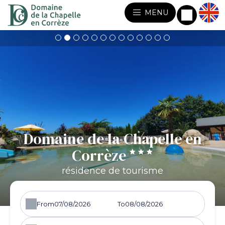
MENU
Domaine de la Chapelle en
Corrèze
résidence de tourisme
From
To