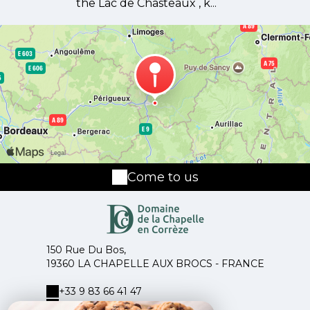
the Lac de Chasteaux , k...
Come to us
150 Rue Du Bos,
19360 LA CHAPELLE AUX BROCS - FRANCE
+33 9 83 66 41 47
+33 6 14 18 60 03