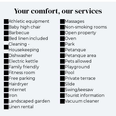
Your comfort, our services
Athletic equipment
Massages
Baby high chair
Non-smoking rooms
Barbecue
Open property
Bed linen included
Oven
Cleaning -
Park
Housekeeping
Petanque
Dishwasher
Petanque area
Electric kettle
Pets allowed
Family friendly
Playground
Fitness room
Pool
Free parking
Private terrace
Hairdryer
Slide
Internet
Swing/seesaw
Iron
Tourist information
Landscaped garden
Vacuum cleaner
Linen rental