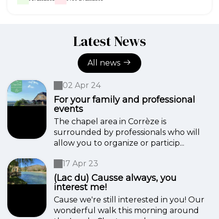
Latest News
All news
02 Apr 24
For your family and professional
events
The chapel area in Corrèze is
surrounded by professionals who will
allow you to organize or particip...
17 Apr 23
(Lac du) Causse always, you
interest me!
Cause we're still interested in you! Our
wonderful walk this morning around