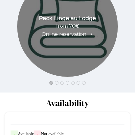
Pack Linge au Lodge
from 70€
Online reservation
Availability
-
Available
-
Not available