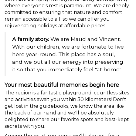
where everyone's rest is paramount. We are deeply
committed to ensuring that nature and comfort
remain accessible to all, so we can offer you
rejuvenating holidays at affordable prices.
A family story.
We are Maud and Vincent.
With our children, we are fortunate to live
here year-round. This place has a soul,
and we put all our energy into preserving
it so that you immediately feel "at home".
Your most beautiful memories begin here
The region is a fantastic playground: countless sites
and activities await you within 30 kilometers! Don't
get lost in the guidebooks, we know the area like
the back of our hand and we'll be absolutely
delighted to share our favorite spots and best-kept
secrets with you.
Among the must-see gems, we'll take you for a