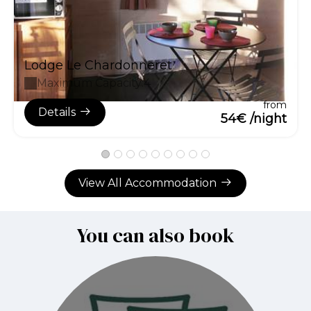
Lodge Le Chardonneret
Maximum Capacity:4
from
Details
54€ /night
View All Accommodation
You can also book