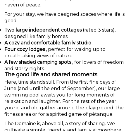
haven of peace.
For your stay, we have designed spaces where life is
good:
Two large independent cottages
(rated 3 stars),
designed like family homes.
A cozy and comfortable family studio
.
Four cozy lodges
, perfect for waking up to
breathtaking views of nature.
A few shaded camping spots
, for lovers of freedom
and starry nights.
The good life and shared moments
Here, time stands still. From the first fine days of
June (and until the end of September), our large
swimming pool awaits you for long moments of
relaxation and laughter. For the rest of the year,
young and old gather around the playground, the
fitness area or for a spirited game of pétanque.
The Domaine is, above all, a story of sharing. We
cultivate a simple, friendly, and family atmosphere,