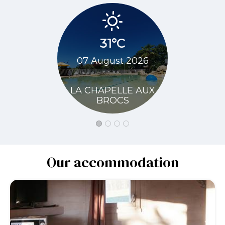
31°C
34
07 August 2026
08 Augu
LA CHAPELLE AUX
LA CHAP
BROCS
BR
Our accommodation